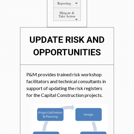
Reporting
Mitigate &
Take Action
UPDATE RISK AND
OPPORTUNITIES
P&M provides trained risk workshop
facilitators and technical consultants in
support of updating the risk registers
for the Capital Construction projects.