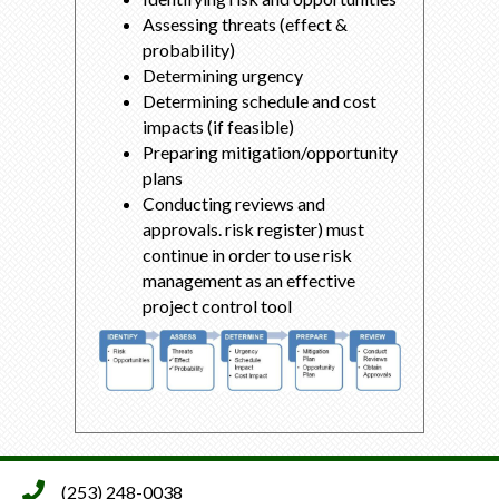
Assessing threats (effect &
probability)
Determining urgency
Determining schedule and cost
impacts (if feasible)
Preparing mitigation/opportunity
plans
Conducting reviews and
approvals. risk register) must
continue in order to use risk
management as an effective
project control tool
(253) 248-0038