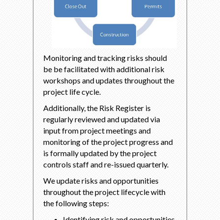
Monitoring and tracking risks should
be be facilitated with additional risk
workshops and updates throughout the
project life cycle.
Additionally, the Risk Register is
regularly reviewed and updated via
input from project meetings and
monitoring of the project progress and
is formally updated by the project
controls staff and re-issued quarterly.
We update risks and opportunities
throughout the project lifecycle with
the following steps:
Identifying risk and opportunities