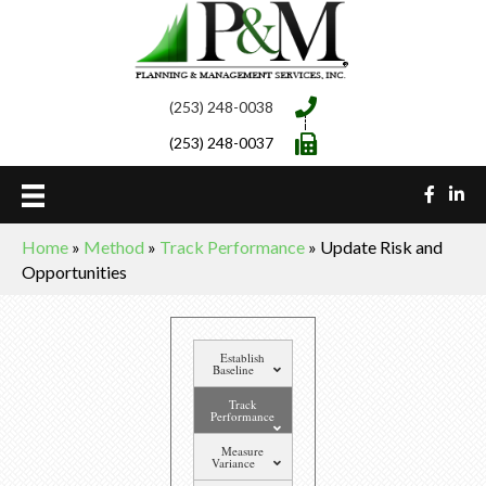
(253) 248-0038
(253) 248-0037
Home
»
Method
»
Track Performance
»
Update Risk and
Opportunities
Establish
Baseline
Track
Performance
Measure
Variance