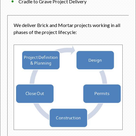
Cradle to Grave Project Delivery
We deliver Brick and Mortar projects working in all
phases of the project lifecycle: