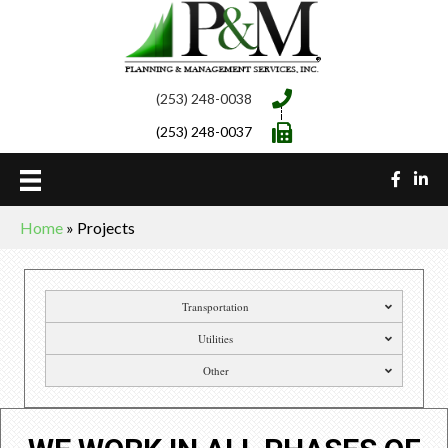
(253) 248-0038
(253) 248-0037
Home
»
Projects
Transportation
Utilities
Other