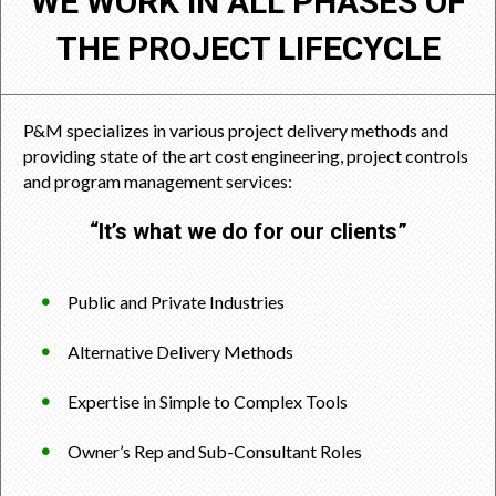
WE WORK IN ALL PHASES OF
THE PROJECT LIFECYCLE
P&M specializes in various project delivery methods and
providing state of the art cost engineering, project controls
and program management services:
“It’s what we do for our clients”
Public and Private Industries
Alternative Delivery Methods
Expertise in Simple to Complex Tools
Owner’s Rep and Sub-Consultant Roles