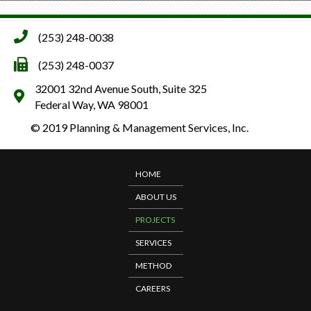
(253) 248-0038
(253) 248-0037
32001 32nd Avenue South, Suite 325
Federal Way, WA 98001
© 2019 Planning & Management Services, Inc.
HOME
ABOUT US
PROJECTS
SERVICES
METHOD
CAREERS