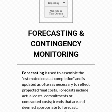
Reporting
Mitigate &
Take Action
FORECASTING &
CONTINGENCY
MONITORING
Forecasting
is used to assemble the
“estimated cost at completion” and is
updated as often as necessary to reflect
projected final costs. Forecasts include
actual costs; commitments or
contracted costs; trends that are and
deemed appropriate to forecast,