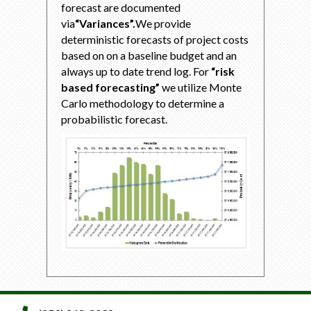
forecast are documented
via
“Variances”.
We provide
deterministic forecasts of project costs
based on on a baseline budget and an
always up to date trend log. For
“risk
based forecasting”
we utilize Monte
Carlo methodology to determine a
probabilistic forecast.