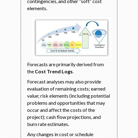
contingencies, and other “soft” cost
elements.
Forecasts are primarily derived from
the
Cost Trend Logs
.
Forecast analyses may also provide
evaluation of remaining costs; earned
value; risk elements (including potential
problems and opportunities that may
occur and affect the costs of the
project); cash flow projections, and
burn rate estimates.
Any changes in cost or schedule