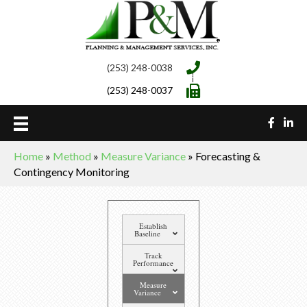
(253) 248-0038
(253) 248-0037
Home
»
Method
»
Measure Variance
»
Forecasting &
Contingency Monitoring
Establish
Baseline
Track
Performance
Measure
Variance