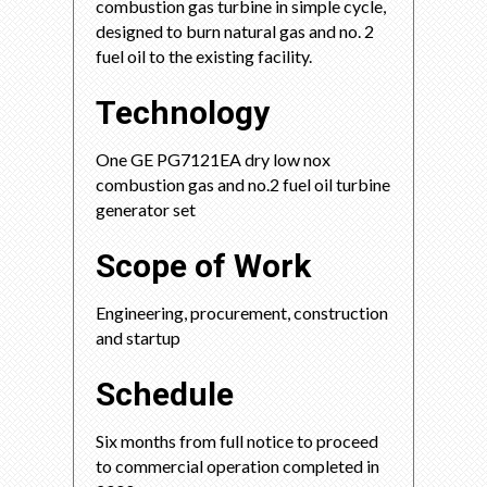
combustion gas turbine in simple cycle,
designed to burn natural gas and no. 2
fuel oil to the existing facility.
Technology
One GE PG7121EA dry low nox
combustion gas and no.2 fuel oil turbine
generator set
Scope of Work
Engineering, procurement, construction
and startup
Schedule
Six months from full notice to proceed
to commercial operation completed in