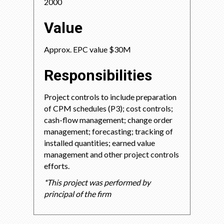
2000
Value
Approx. EPC value $30M
Responsibilities
Project controls to include preparation
of CPM schedules (P3); cost controls;
cash-flow management; change order
management; forecasting; tracking of
installed quantities; earned value
management and other project controls
efforts.
*This project was performed by
principal of the firm