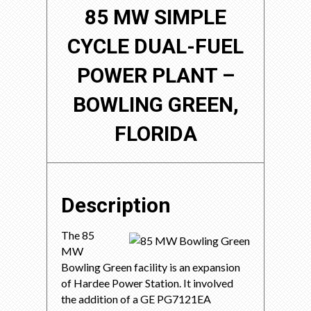
85 MW SIMPLE
CYCLE DUAL-FUEL
POWER PLANT –
BOWLING GREEN,
FLORIDA
Description
The 85
MW
Bowling Green facility is an expansion
of Hardee Power Station. It involved
the addition of a GE PG7121EA