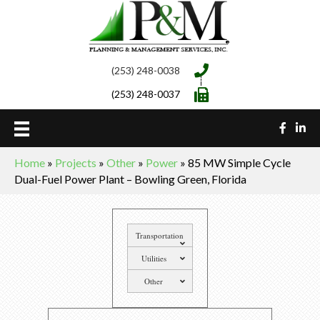
(253) 248-0038
(253) 248-0037
Home
»
Projects
»
Other
»
Power
»
85 MW Simple Cycle
Dual-Fuel Power Plant – Bowling Green, Florida
Transportation
Utilities
Other